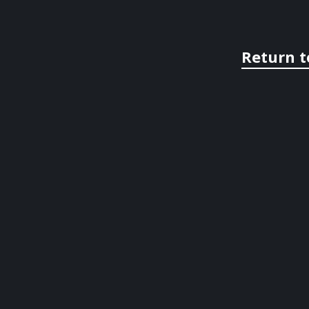
Return t