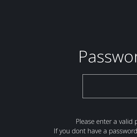
Passwo
Please enter a valid 
If you dont have a password 