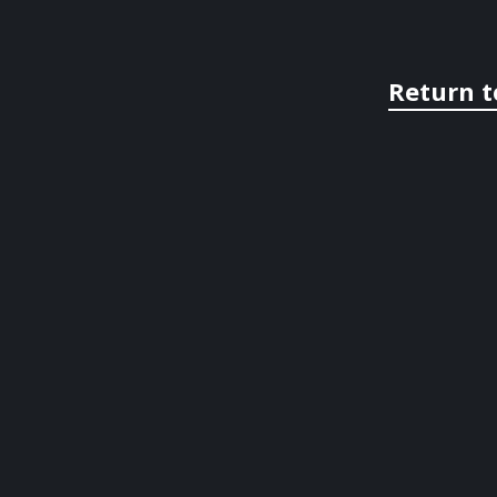
Return t