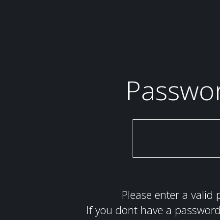
Passwo
Please enter a valid 
If you dont have a password 