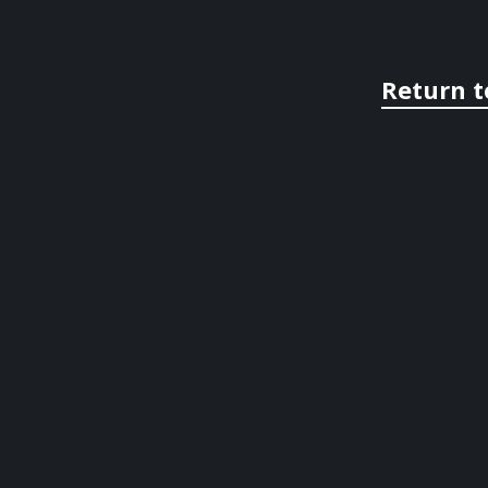
Return t