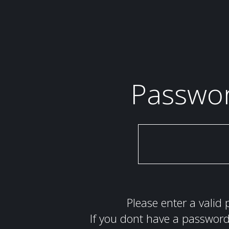
Passwo
Please enter a valid 
If you dont have a password 